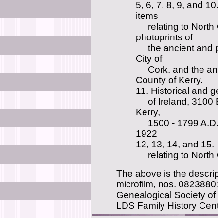
5, 6, 7, 8, 9, and 1
items
relating to North 
photoprints of
the ancient and pr
City of
Cork, and the anci
County of Kerry.
11. Historical and g
of Ireland, 3100 B
Kerry,
1500 - 1799 A.D., 
1922
12, 13, 14, and 15.
relating to North 
The above is the descript
microfilm, nos. 0823880
Genealogical Society of 
LDS Family History Cent