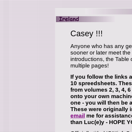
Casey !!!
Anyone who has any gene
sooner or later meet the
introductions, the Table
multiple pages!
If you follow the links 
10 spreedsheets. These
from volumes 2, 3, 4, 6
onto your own machin
one - you will then be 
These were originally in
email
me for assistanc
than Luc(e)y - HOPE