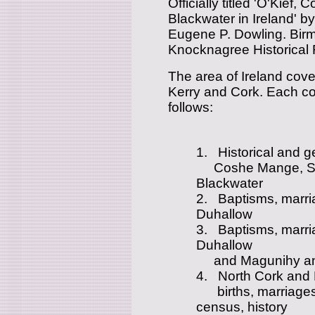
Officially titled 'O'Kie
Blackwater in Ireland' 
Eugene P. Dowling. Birmi
Knocknagree Historical
The area of Ireland cove
Kerry and Cork. Each co
follows:
1. Historical and ge
Coshe Mange, Sli
Blackwater
2. Baptisms, marri
Duhallow
3. Baptisms, marri
Duhallow
and Magunihy and 
4. North Cork and E
births, marriages a
census, history