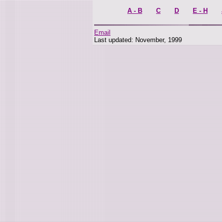
A - B
C
D
E - H
Email
Last updated: November, 1999